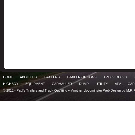
HOME
ABOUT US
TRAILERS
TRAILER OPTIONS
TRUCK DECKS
HIGHBOY
EQUIPMENT
CARHAULER
DUMP
UTILITY
ATV
CA
© 2012 - Paul's Trailers and Truck Outfitting -- Another
Lloydminster Web Design by M.R. 