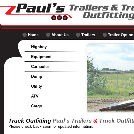
Home
About Us
Trailers
Trailer Option
Highboy
Equipment
Carhauler
Dump
Utility
ATV
Cargo
Truck Outfitting
Paul's Trailers
&
Truck Outfitt
Please check back soon for updated information.